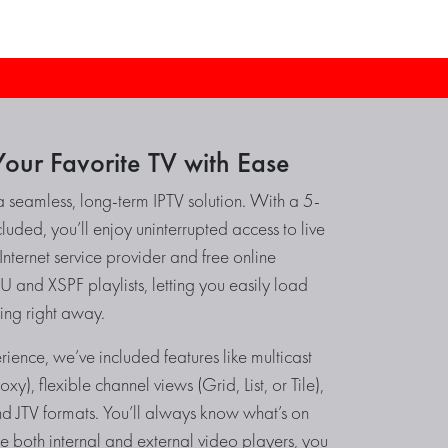
our Favorite TV with Ease
a seamless, long-term IPTV solution. With a 5-
luded, you’ll enjoy uninterrupted access to live
nternet service provider and free online
 and XSPF playlists, letting you easily load
ing right away.
ience, we’ve included features like multicast
y), flexible channel views (Grid, List, or Tile),
 JTV formats. You’ll always know what’s on
use both internal and external video players, you