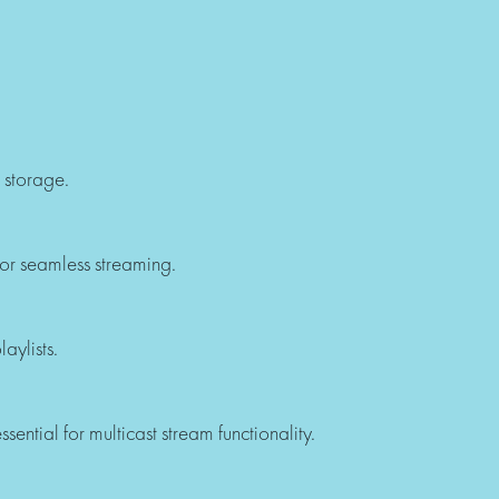
 storage.
or seamless streaming.
aylists.
sential for multicast stream functionality.