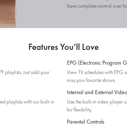
have complete control over h
Features You’ll Love
EPG (Electronic Program G
 playlists. Just add your
View TV schedules with EPG s
miss your favorite shows.
Internal and External Video
 playlists with our built-in
Use the built-in video player 
for flexibility.
Parental Controls