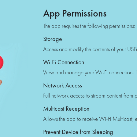
App Permissions
The app requires the following permissions:
Storage
Access and modify the contents of your USB
Wi-Fi Connection
View and manage your Wi-Fi connections f
Network Access
Full network access to stream content from pl
Multicast Reception
Allows the app to receive Wi-Fi Multicast, es
Prevent Device from Sleeping