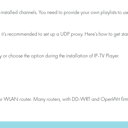
installed channels. You need to provide your own playlists to us
, it’s recommended to set up a UDP proxy. Here’s how to get sta
r choose the option during the installation of IP-TV Player.
your WLAN router. Many routers, with DD-WRT and OpenWrt firmw