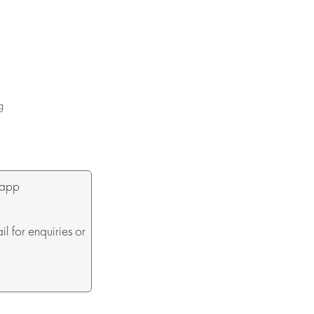
g
sapp
 for enquiries or