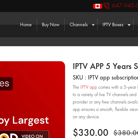
647-943-
(current)
Home
Buy Now
Channels
IPTV Boxes
Toggle Dropdown
Togg
IPTV APP 5 Years S
SKU : IPTV app subscriptio
The
IPTV app
comes with a 5-year IP
to a variety of live TV channels and
provider or any free channels avail
app ensures a smooth, flexible view
on any device.
$330.00
$380.0