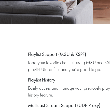
Playlist Support (M3U & XSPF)
Load your favorite channels using M3U and XSPF
playlist URL or file, and you’re good to go.
Playlist History
Easily access and manage your previously played
history feature.
Multicast Stream Support (UDP Proxy)