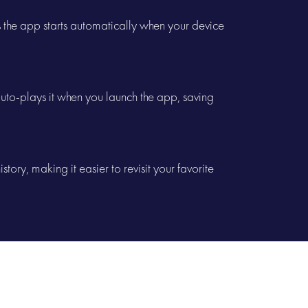
es the app starts automatically when your device
to-plays it when you launch the app, saving
story, making it easier to revisit your favorite