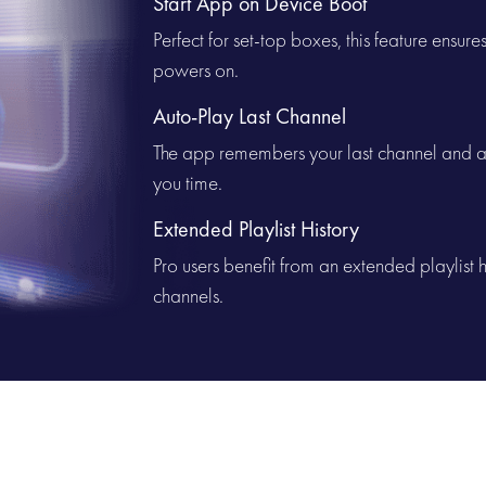
Start App on Device Boot
Perfect for set-top boxes, this feature ensur
powers on.
Auto-Play Last Channel
The app remembers your last channel and au
you time.
Extended Playlist History
Pro users benefit from an extended playlist hi
channels.