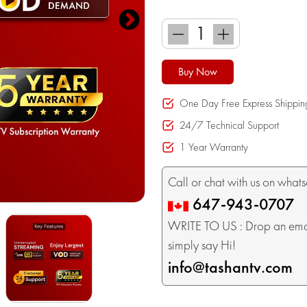
Buy Now
One Day Free Express Shippin
24/7 Technical Support
1 Year Warranty
Call or chat with us on what
647-943-0707
WRITE TO US : Drop an email
simply say Hi!
info@tashantv.com