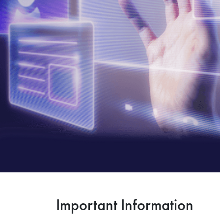
Important Information