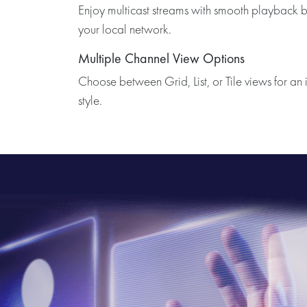
Enjoy multicast streams with smooth playback b
your local network.
Multiple Channel View Options
Choose between Grid, List, or Tile views for an i
style.