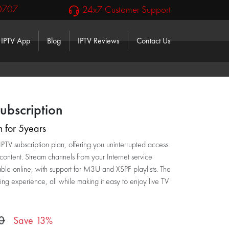
0707
24x7 Customer Support
IPTV App
Blog
IPTV Reviews
Contact Us
le Dropdown
ubscription
n for 5years
TV subscription plan, offering you uninterrupted access
 content. Stream channels from your Internet service
able online, with support for M3U and XSPF playlists. The
ing experience, all while making it easy to enjoy live TV
0
Save 13%