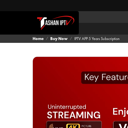
Home
Buy Now
IPTV APP 5 Years Subscription