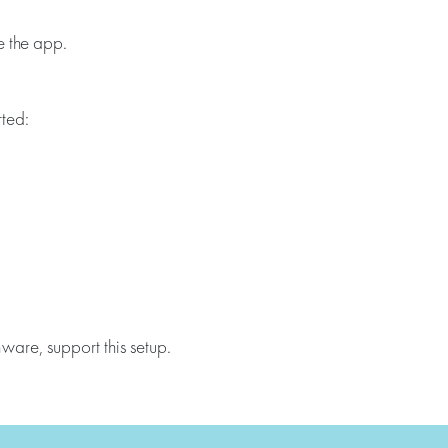
e the app.
rted:
are, support this setup.