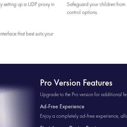
y setting up a UDP proxy in
Safeguard your children from u
control options.
nterface that best suits your
Pro Version Features
Upgrade to the Pro version for additional fe
Ad-Free Experience
Enjoy a completely ad-free experience, allo