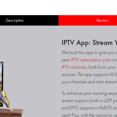
Description
Review
IPTV App: Stream Y
We built this app to give you 
year
IPTV subscription plan
inc
IPTV channels,
both from your I
sources. The app supports M3U
your channels and start stream
To enhance your viewing exper
stream support (with a UDP prox
and EPG support in XMLTV and
next! Plus, with the option to 