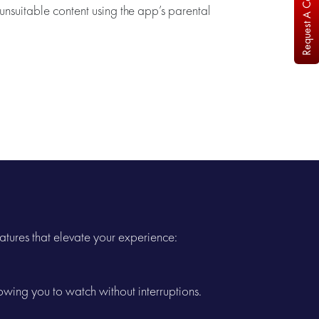
Request A Callback
nsuitable content using the app’s parental
atures that elevate your experience:
wing you to watch without interruptions.