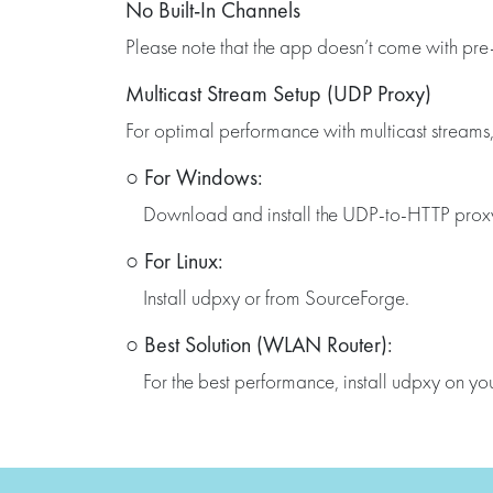
No Built-In Channels
Please note that the app doesn’t come with pre-
Multicast Stream Setup (UDP Proxy)
For optimal performance with multicast streams
○ For Windows:
Download and install the UDP-to-HTTP proxy o
○ For Linux:
Install udpxy or from SourceForge.
○ Best Solution (WLAN Router):
For the best performance, install udpxy on 