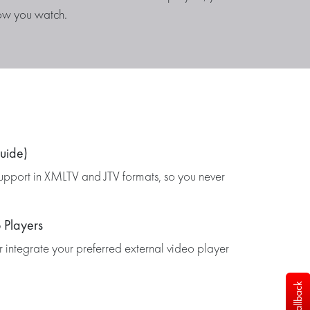
ow you watch.
uide)
upport in XMLTV and JTV formats, so you never
 Players
or integrate your preferred external video player