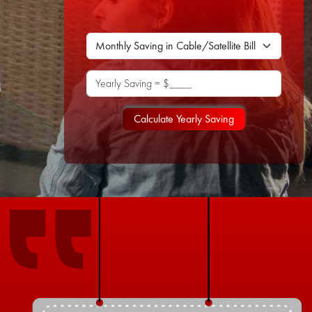
Yearly Saving = $____
Calculate Yearly Saving