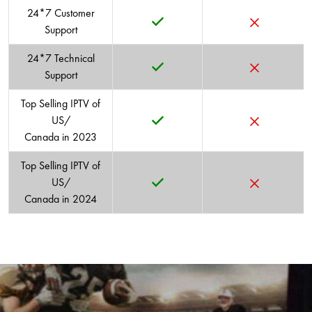
THRILLER
EDUCATIONAL
24*7 Customer
Support
24*7 Technical
Support
Top Selling IPTV of
US/
Canada in 2023
Top Selling IPTV of
US/
Canada in 2024