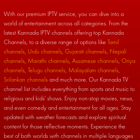
With our premium IPTV service, you can dive into a
world of entertainment across all categories. From the
latest Kannada IPTV channels offering top Kannada
Channels, to a diverse range of options like
Tamil
channels
,
Urdu channels
,
Gujarati channels
,
Nepali
channels
,
Marathi channels
,
Assamese channels
,
Oriya
channels
,
Telugu channels
,
Malayalam channels
,
Srilankan channels
and much more. Our Kannada TV
channel list includes everything from sports and music to
religious and kids' shows. Enjoy non-stop movies, news,
and even comedy and entertainment for all ages. Stay
updated with weather forecasts and explore spiritual
content for those reflective moments. Experience the
best of both worlds with channels in multiple languages