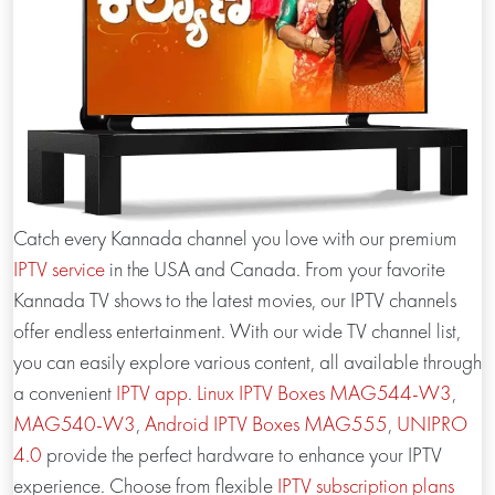
Catch every Kannada channel you love with our premium
IPTV service
in the USA and Canada. From your favorite
Kannada TV shows to the latest movies, our IPTV channels
offer endless entertainment. With our wide TV channel list,
you can easily explore various content, all available through
a convenient
IPTV app
.
Linux IPTV Boxes
MAG544-W3
,
MAG540-W3
,
Android IPTV Boxes
MAG555
,
UNIPRO
4.0
provide the perfect hardware to enhance your IPTV
experience. Choose from flexible
IPTV subscription plans