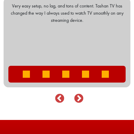
shan TV has
I've tried many IPTV, but this one stands out. The subs
thly on any
options are easy on my pocket. The VOD library is ex
Five stars!