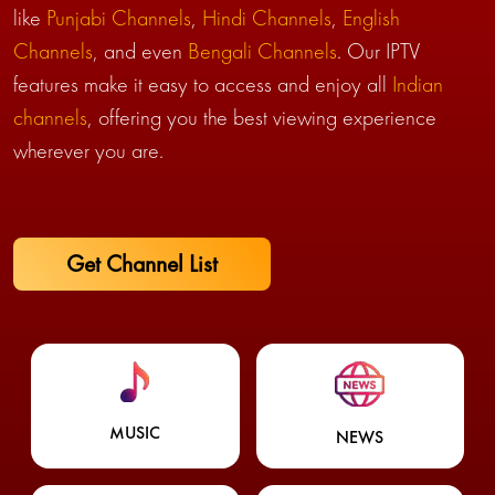
like
Punjabi Channels
,
Hindi Channels
,
English
Channels
, and even
Bengali Channels
. Our IPTV
features make it easy to access and enjoy all
Indian
channels
, offering you the best viewing experience
wherever you are.
Get Channel List
MUSIC
NEWS