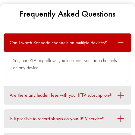
Frequently Asked Questions
Can I watch Kannada channels on multiple devices?
Yes, our IPTV app allows you to stream Kannada channels
on any device.
Are there any hidden fees with your IPTV subscription?
Is it possible to record shows on your IPTV service?