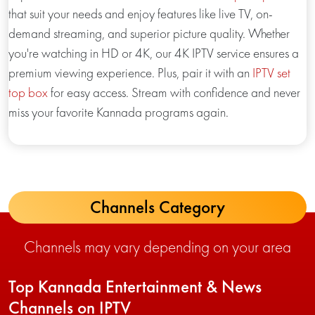
that suit your needs and enjoy features like live TV, on-
demand streaming, and superior picture quality. Whether
you're watching in HD or 4K, our 4K IPTV service ensures a
premium viewing experience. Plus, pair it with an
IPTV set
top box
for easy access. Stream with confidence and never
miss your favorite Kannada programs again.
Channels Category
Channels may vary depending on your area
Top Kannada Entertainment & News
Channels on IPTV