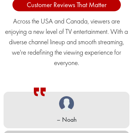
Customer Reviews That Matter
Across the USA and Canada, viewers are
enjoying a new level of TV entertainment. With a
diverse channel lineup and smooth streaming,
we're redefining the viewing experience for
everyone.
– Indira