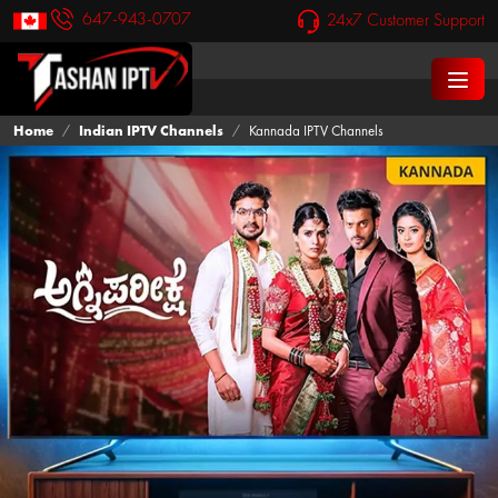
647-943-0707
24x7 Customer Support
Home
Indian IPTV Channels
Kannada IPTV Channels