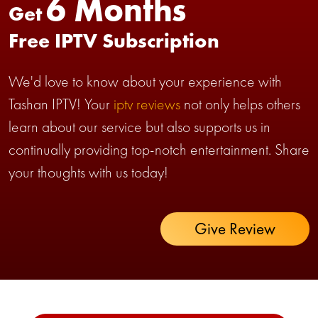
6 Months
Get
Free IPTV Subscription
We'd love to know about your experience with
Tashan IPTV! Your
iptv reviews
not only helps others
learn about our service but also supports us in
continually providing top-notch entertainment. Share
your thoughts with us today!
Give Review