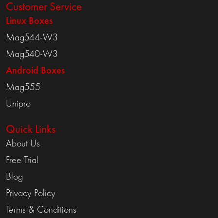
Customer Service
Linux Boxes
Mag544-W3
Mag540-W3
Android Boxes
Mag555
Unipro
Quick Links
About Us
Free Trial
Blog
Privacy Policy
Terms & Conditions