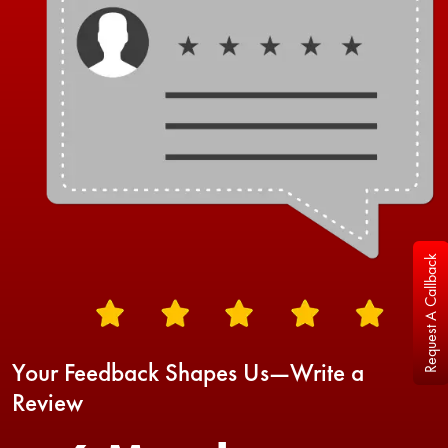
Request A Callback
Your Feedback Shapes Us—Write a
Review