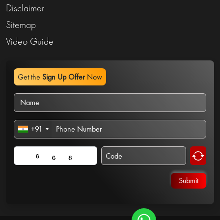
Disclaimer
Sitemap
Video Guide
Get the
Sign Up Offer
Now
+91
Submit