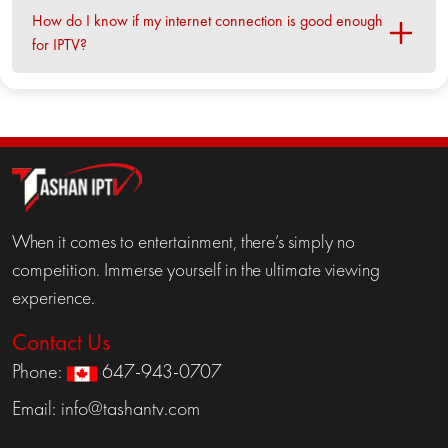
How do I know if my internet connection is good enough
for IPTV?
When it comes to entertainment, there’s simply no
competition. Immerse yourself in the ultimate viewing
experience.
Contact Us
Phone:
647-943-0707
Email:
info@tashantv.com