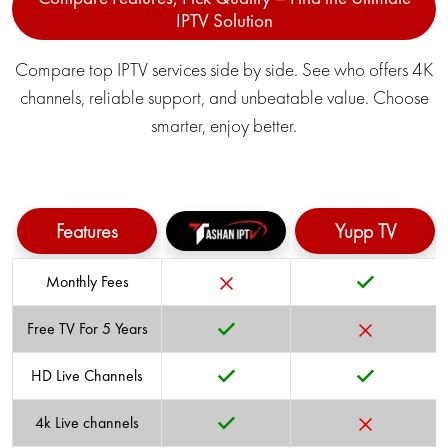
IPTV Solution
Compare top IPTV services side by side. See who offers 4K
channels, reliable support, and unbeatable value. Choose
TRAVEL
POLITICAL
smarter, enjoy better.
SCIENCE
LIFESTYLE
Features
Yupp TV
Monthly Fees
Free TV For 5 Years
KIDS/CARTOON
COMMERCIAL
HD Live Channels
4k Live channels