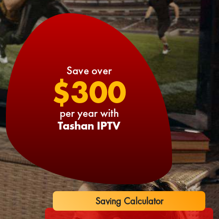
Save over
$300
per year with
Tashan IPTV
Saving Calculator