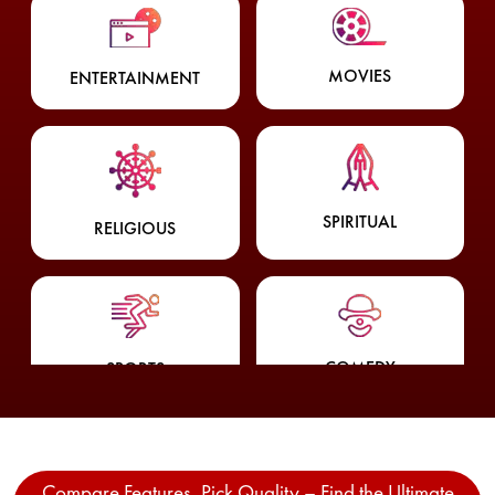
MOVIES
ENTERTAINMENT
SPIRITUAL
RELIGIOUS
COMEDY
SPORTS
Compare Features, Pick Quality – Find the Ultimate
WEATHER
FOOD & LIFESTYLE