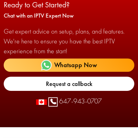
Ready to Get Started?
Chat with an IPTV Expert Now
Get expert advice on setup, plans, and features.
We're here to ensure you have the best IPTV
experience from the start!
Whatsapp Now
Request a callback
647-943-0707