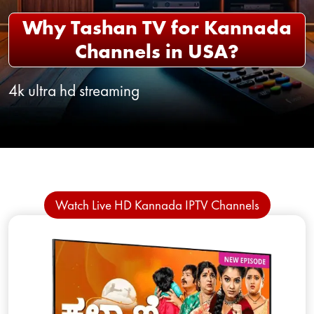
Why Tashan TV for Kannada
Channels in USA?
4k ultra hd streaming
Watch Live HD Kannada IPTV Channels